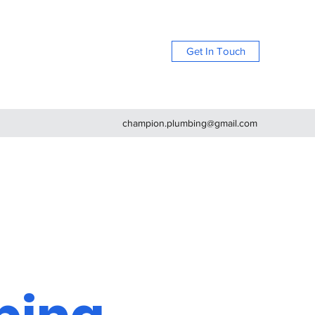
Get In Touch
champion.plumbing@gmail.com