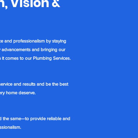
, Vision &
ce and professionalism by
staying
try advancements and bringing our
 it comes to our Plumbing Services.
ervice and results and be the best
very home deserve.
d the same—to provide reliable and
ssionalism.