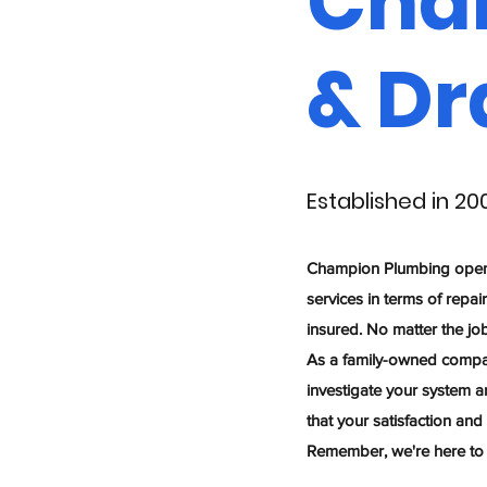
Cha
& Dr
Established in 20
Champion Plumbing opened 
services in terms of repai
insured. No matter the jo
As a family-owned compan
investigate your system a
that your satisfaction and
Remember, we're here to s