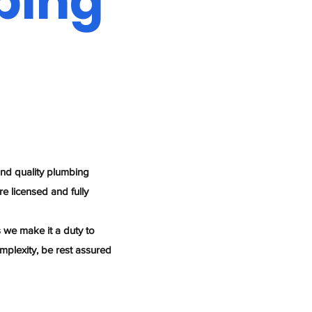
bing
and quality plumbing
re licensed and fully
we make it a duty to
omplexity, be rest assured