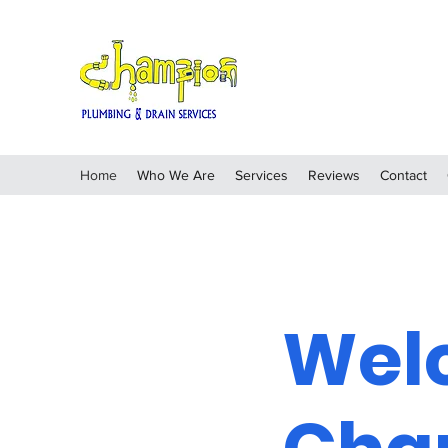
Home
Who We Are
Services
Reviews
Contact
Wel