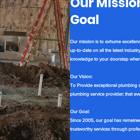
Our Mission
Goal
Our mission is to exhume excellen
up-to-date on all the latest indus
knowledge to your doorstep
when
Our Vision:
To Provide exceptional plumbing s
plumbing service provider; that e
Our Goal:
Since 2005, our goal has remaine
trustworthy services through profe