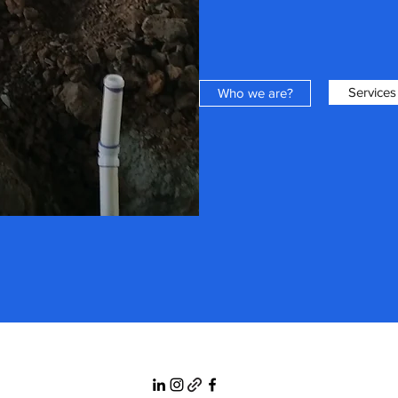
Services
Who we are?