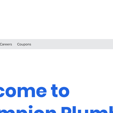
Careers
Coupons
come to