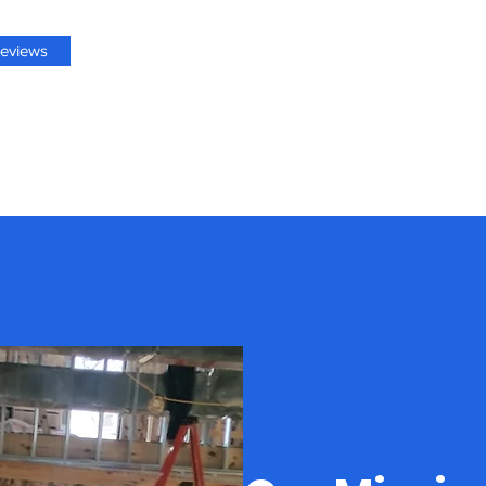
eviews