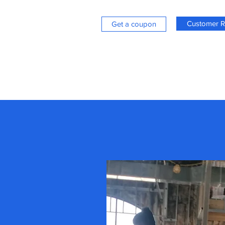
Customer R
Get a coupon