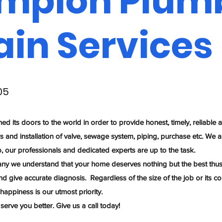
mpion Plum
ain Services
05
its doors to the world in order to provide honest, timely, reliable 
rs and installation of valve, sewage system, piping, purchase etc. We a
b, our professionals and dedicated experts are up to the task.
y we understand that your home deserves nothing but the best thus 
nd give accurate diagnosis. Regardless of the size of the job or its c
 happiness is our utmost priority.
erve you better. Give us a call today!